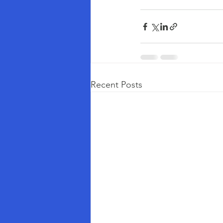
Recent Posts