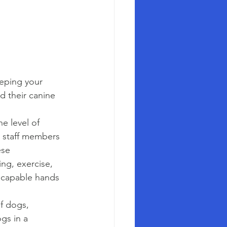
eeping your 
d their canine 
e level of 
d staff members 
se 
ng, exercise, 
n capable hands 
f dogs, 
gs in a 