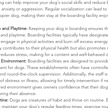
ng can help improve your dog's social skills and reduce 
o anxiety or aggression. Regular socialization can lead to
pier dog, making their stay at the boarding facility enj
 and Playtime: 
Keeping your dog in boarding ensures th
 and playtime. Boarding facilities typically have designat
ngage in physical activities and burn off excess energy
y contributes to their physical health but also promotes 
 reduces stress, making for a content and well-behaved 
 Environment:
 Boarding facilities are designed to provid
ent for dogs. These establishments often have controlle
nd round-the-clock supervision. Additionally, the staff is
f distress or illness, allowing for timely intervention if 
ured environment gives owners confidence that their dog
ring their absence.
tine:
 Dogs are creatures of habit and thrive on routine. 
 to maintain your dog's regular feeding times, exercise ro