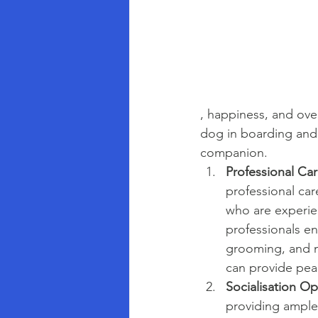
, happiness, and ove
dog in boarding and 
companion.
Professional Car
professional car
who are experie
professionals en
grooming, and me
can provide pea
Socialisation Op
providing ample 