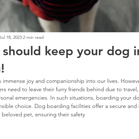
Jul 18, 2023
2 min read
should keep your dog i
!
 immense joy and companionship into our lives. However
s need to leave their furry friends behind due to travel,
onal emergencies. In such situations, boarding your do
sible choice. Dog boarding facilities offer a secure and 
 beloved pet, ensuring their safety