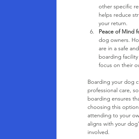
other specific r
helps reduce st
your return.
Peace of Mind f
dog owners. How
are in a safe a
boarding facilit
focus on their o
Boarding your dog ca
professional care, so
boarding ensures tha
choosing this option
attending to your ow
aligns with your dog
involved.