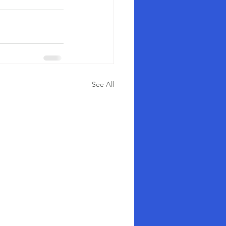
See All