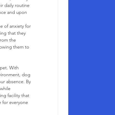
r daily routine 
ence and upon 
 of anxiety for 
ng that they 
from the 
llowing them to 
pet. With 
nvironment, dog 
our absence. By 
while 
 facility that 
e for everyone 