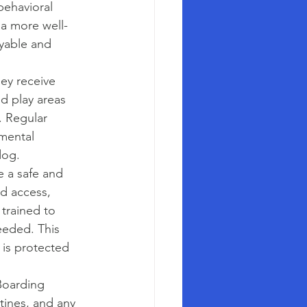
behavioral 
 a more well-
oyable and 
ey receive 
ed play areas 
. Regular 
mental 
dog.
e a safe and 
d access, 
 trained to 
needed. This 
 is protected 
Boarding 
utines, and any 