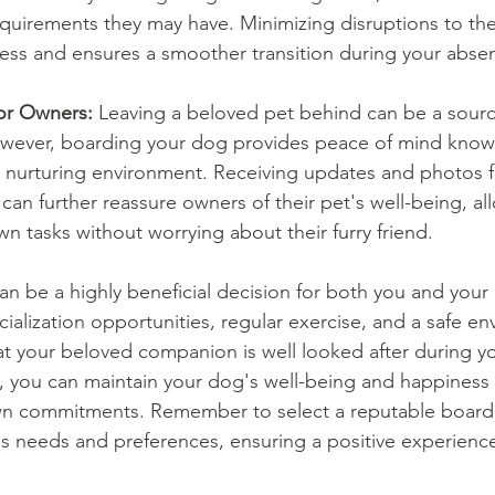
equirements they may have. Minimizing disruptions to thei
ress and ensures a smoother transition during your abs
or Owners:
 Leaving a beloved pet behind can be a source
ever, boarding your dog provides peace of mind knowi
nd nurturing environment. Receiving updates and photos 
y can further reassure owners of their pet's well-being, a
wn tasks without worrying about their furry friend.
n be a highly beneficial decision for both you and your 
cialization opportunities, regular exercise, and a safe e
t your beloved companion is well looked after during y
, you can maintain your dog's well-being and happiness 
n commitments. Remember to select a reputable boarding
's needs and preferences, ensuring a positive experienc