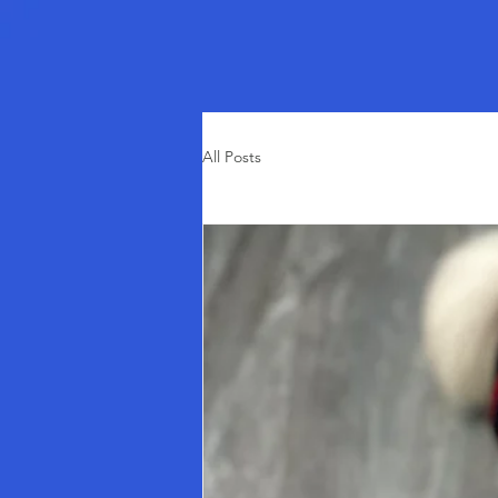
All Posts