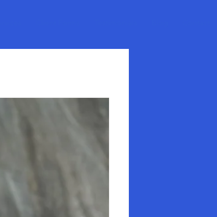
ervices
Client Forms
Testimonials
Blog
Contact