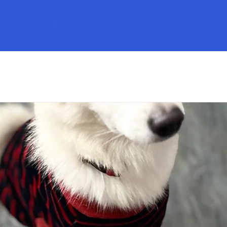
Home
Imporant Information
About
S