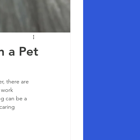
n a Pet
, there are 
 work 
g can be a 
caring 