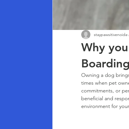
staypawsitivenoida
Why you 
Boarding
Owning a dog brings
times when pet owner
commitments, or pers
beneficial and respon
environment for your