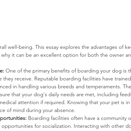
rall well-being. This essay explores the advantages of k
why it can be an excellent option for both the owner an
e: 
One of the primary benefits of boarding your dog is th
e they receive. Reputable boarding facilities have traine
nced in handling various breeds and temperaments. The
sure that your dog's daily needs are met, including feedi
dical attention if required. Knowing that your pet is i
ce of mind during your absence.
portunities:
 Boarding facilities often have a community o
opportunities for socialization. Interacting with other do