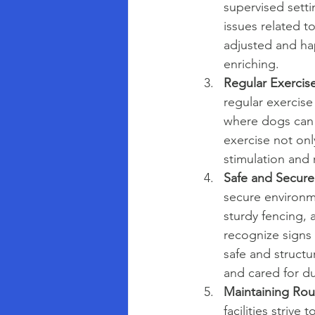
supervised setti
issues related t
adjusted and hap
enriching.
Regular Exercise
regular exercise
where dogs can e
exercise not onl
stimulation and
Safe and Secure
secure environm
sturdy fencing, a
recognize signs o
safe and struct
and cared for du
Maintaining Rou
facilities strive